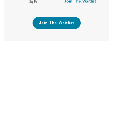
Join The Waitlist
Sq Ft
Join The Waitlist
REDUCED PRICING + $500 OFF
1ST MONTH’S RENT!
Hide
Connect with us today to find your new
home! *Select Homes and New Leases Only.
Pricing Subject to Change. Restrictions May Apply.
Book A Tour