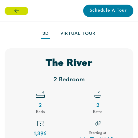
Schedule A Tour
Skip
to
main
3D
VIRTUAL TOUR
content
The River
2 Bedroom
2
2
Bed
s
Bath
s
Floor Plans
1,396
Starting at